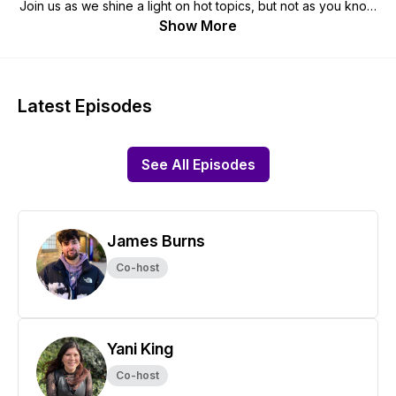
Join us as we shine a light on hot topics, but not as you know
it; we want you to know the stories behind the big headlines.
Show More
We'll slow down, take stock and show you the big picture
and more importantly, shine a spotlight through a diverse lens
of the real people behind them.
Latest Episodes
Keep tabs on us at @diversifyinggroup and
www.diversifying.com
See All Episodes
James Burns
Co-host
Yani King
Co-host