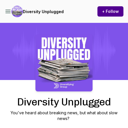
+ Follow
Diversity Unplugged
Podcast Background Image
Diversity Unplugged
You've heard about breaking news, but what about slow
news?